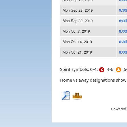
Mon Sep 23, 2019
9:3
Mon Sep 30, 2019
8:0
Mon Oct 7, 2019
8:0
Mon Oct 14, 2019
6:3
Mon Oct 21, 2019
8:0
Spirit symbols: 0-4:
4-6:
6-
Home vs away designations shown 
Powered