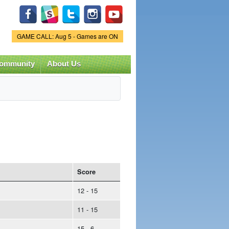
Game Status.
GAME CALL: Aug 5 - Games are ON
ommunity
About Us
Score
12 - 15
11 - 15
15 - 6