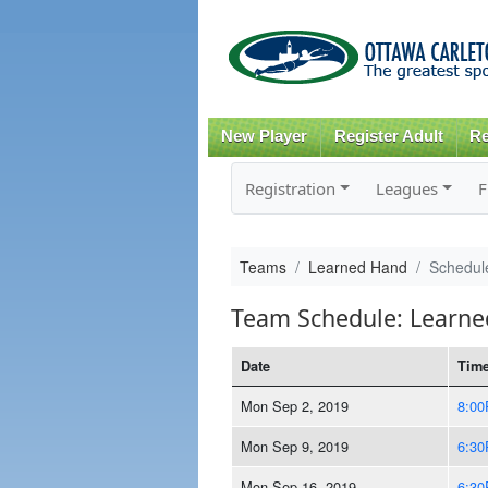
New Player
Register Adult
Re
Registration
Leagues
F
Teams
Learned Hand
Schedul
Team Schedule: Learn
Date
Tim
Mon Sep 2, 2019
8:0
Mon Sep 9, 2019
6:3
Mon Sep 16, 2019
6:3