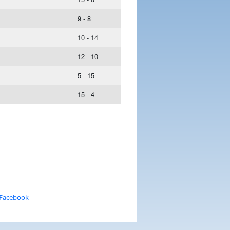
9 - 8
10 - 14
12 - 10
5 - 15
15 - 4
 Facebook