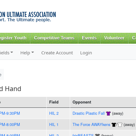
Skip to
main
content
gister Youth
Competitive Teams
Events
Volunteer
C
ields
Help
Create Account
Login
e
ed Hand
e
Field
Opponent
0PM-9:30PM
HIL 2
Drastic Plastic Fall
(away)
0PM-8:00PM
HIL 1
The Force AWAYkens
/
(away)
0PM-8:00PM
HIL 2
frisBEASTS
(home)