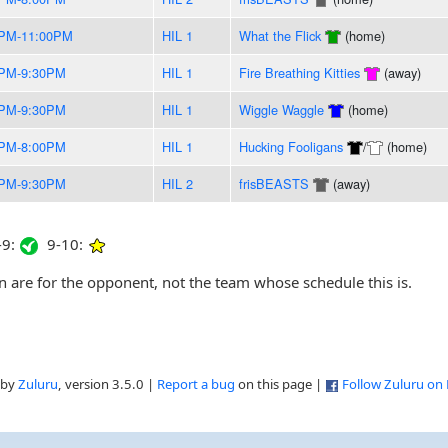
0PM-11:00PM
HIL 1
What the Flick
(home)
0PM-9:30PM
HIL 1
Fire Breathing Kitties
(away)
0PM-9:30PM
HIL 1
Wiggle Waggle
(home)
0PM-8:00PM
HIL 1
Hucking Fooligans
/
(home)
0PM-9:30PM
HIL 2
frisBEASTS
(away)
9:
9-10:
are for the opponent, not the team whose schedule this is.
 by
Zuluru
, version 3.5.0 |
Report a bug
on this page |
Follow Zuluru on