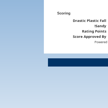
Scoring
Drastic Plastic Fall
!Sandy
Rating Points
Score Approved By
Powered