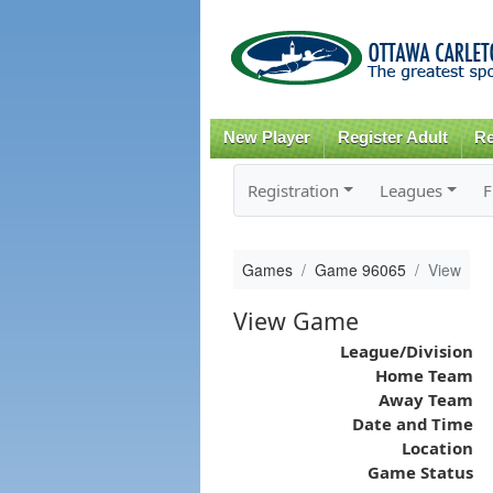
New Player
Register Adult
Re
Registration
Leagues
F
Games
Game 96065
View
View Game
League/Division
Home Team
Away Team
Date and Time
Location
Game Status