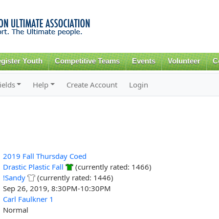
Skip to
main
content
gister Youth
Competitive Teams
Events
Volunteer
C
ields
Help
Create Account
Login
2019 Fall Thursday Coed
Drastic Plastic Fall
(currently rated: 1466)
!Sandy
(currently rated: 1446)
Sep 26, 2019, 8:30PM-10:30PM
Carl Faulkner 1
Normal