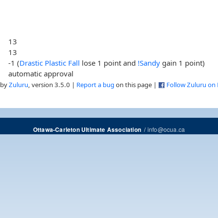
13
13
-1 (
Drastic Plastic Fall
lose 1 point and
!Sandy
gain 1 point)
automatic approval
 by
Zuluru
, version 3.5.0 |
Report a bug
on this page |
Follow Zuluru on
/
info@ocua.ca
Ottawa-Carleton Ultimate Association