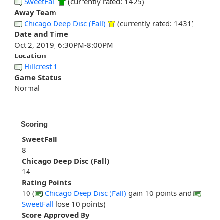
SweetFall
(currently rated: 1425)
Away Team
Chicago Deep Disc (Fall)
(currently rated: 1431)
Date and Time
Oct 2, 2019, 6:30PM-8:00PM
Location
Hillcrest 1
Game Status
Normal
Scoring
SweetFall
8
Chicago Deep Disc (Fall)
14
Rating Points
10 (
Chicago Deep Disc (Fall)
gain 10 points and
SweetFall
lose 10 points)
Score Approved By