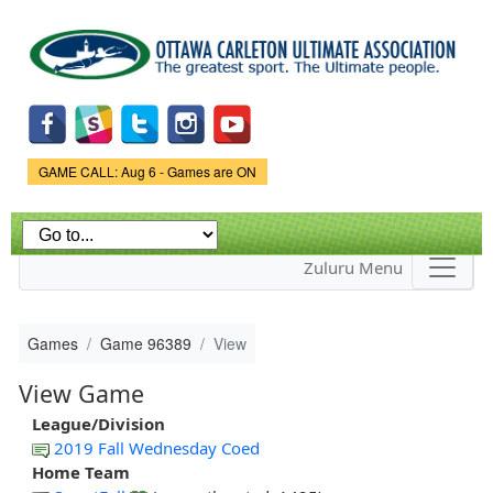
Skip to
main
content
Game Status.
GAME CALL: Aug 6 - Games are ON
Zuluru Menu
Games
Game 96389
View
View Game
League/Division
2019 Fall Wednesday Coed
Home Team