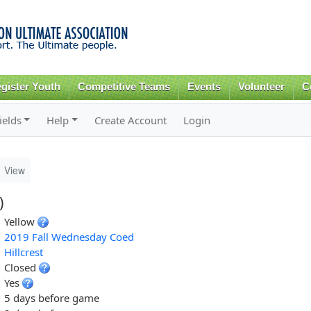
Skip to
main
content
gister Youth
Competitive Teams
Events
Volunteer
C
ields
Help
Create Account
Login
View
)
Yellow
2019 Fall Wednesday Coed
Hillcrest
Closed
Yes
5 days before game