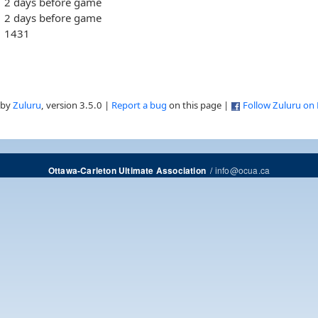
2 days before game
2 days before game
1431
 by
Zuluru
, version 3.5.0 |
Report a bug
on this page |
Follow Zuluru on
/
info@ocua.ca
Ottawa-Carleton Ultimate Association