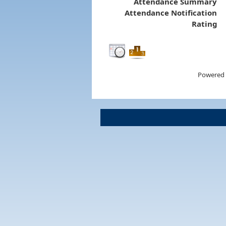
Attendance Summary
Attendance Notification
Rating
Powered