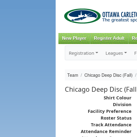
New Player
Register Adult
Re
Registration
Leagues
F
Team
Chicago Deep Disc (Fall)
Chicago Deep Disc (Fall
Shirt Colour
Division
Facility Preference
Roster Status
Track Attendance
Attendance Reminder