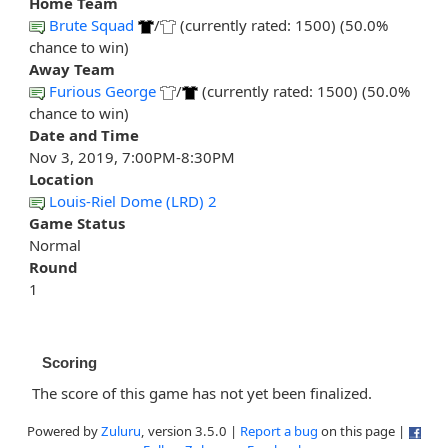
Home Team
Brute Squad
/
(currently rated: 1500) (50.0%
chance to win)
Away Team
Furious George
/
(currently rated: 1500) (50.0%
chance to win)
Date and Time
Nov 3, 2019, 7:00PM-8:30PM
Location
Louis-Riel Dome (LRD) 2
Game Status
Normal
Round
1
Scoring
The score of this game has not yet been finalized.
Powered by
Zuluru
, version 3.5.0 |
Report a bug
on this page |