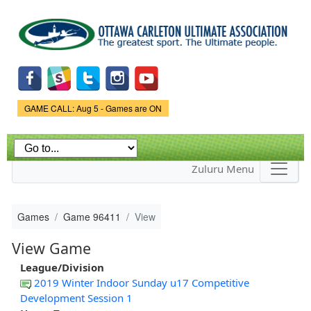
Skip to
main
content
Game Status.
GAME CALL: Aug 5 - Games are ON
Zuluru Menu
Games
Game 96411
View
View Game
League/Division
2019 Winter Indoor Sunday u17 Competitive
Development Session 1