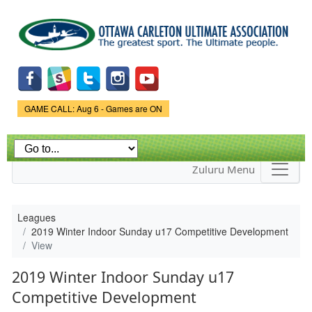
Skip to
main
content
Game Status.
GAME CALL: Aug 6 - Games are ON
Zuluru Menu
Leagues
2019 Winter Indoor Sunday u17 Competitive Development
View
2019 Winter Indoor Sunday u17
Competitive Development