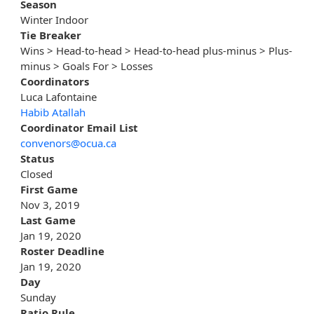
Season
Winter Indoor
Tie Breaker
Wins > Head-to-head > Head-to-head plus-minus > Plus-
minus > Goals For > Losses
Coordinators
Luca Lafontaine
Habib Atallah
Coordinator Email List
convenors@ocua.ca
Status
Closed
First Game
Nov 3, 2019
Last Game
Jan 19, 2020
Roster Deadline
Jan 19, 2020
Day
Sunday
Ratio Rule