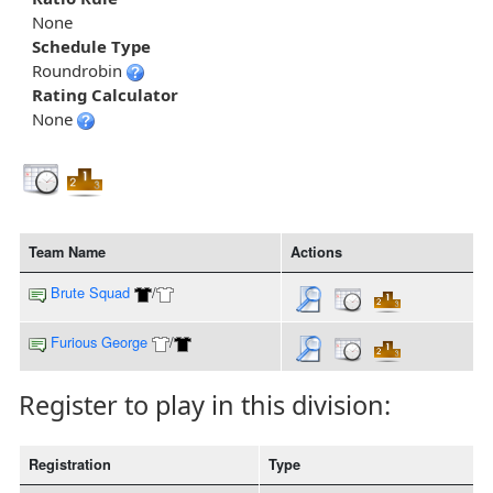
None
Schedule Type
Roundrobin
Rating Calculator
None
Team Name
Actions
Brute Squad
/
Furious George
/
Register to play in this division:
Registration
Type