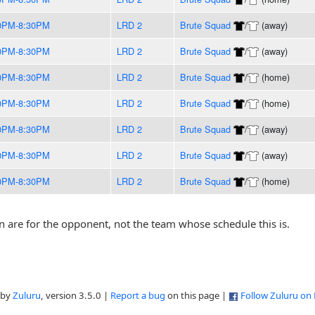
0PM-8:30PM
LRD 2
Brute Squad
/
(away)
0PM-8:30PM
LRD 2
Brute Squad
/
(away)
0PM-8:30PM
LRD 2
Brute Squad
/
(home)
0PM-8:30PM
LRD 2
Brute Squad
/
(home)
0PM-8:30PM
LRD 2
Brute Squad
/
(away)
0PM-8:30PM
LRD 2
Brute Squad
/
(away)
0PM-8:30PM
LRD 2
Brute Squad
/
(home)
are for the opponent, not the team whose schedule this is.
 by
Zuluru
, version 3.5.0 |
Report a bug
on this page |
Follow Zuluru on