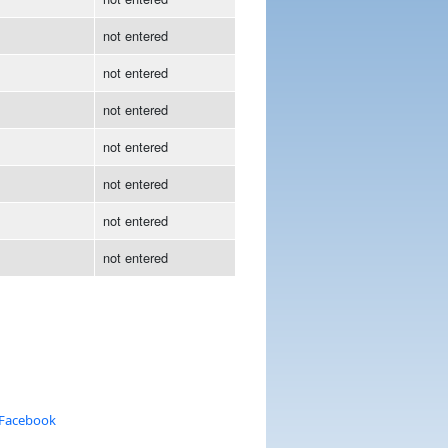
not entered
not entered
not entered
not entered
not entered
not entered
not entered
 Facebook