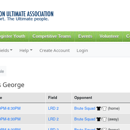
Skip to
main
content
gister Youth
Competitive Teams
Events
Volunteer
C
ields
Help
Create Account
Login
le
s George
e
Field
Opponent
0PM-8:30PM
LRD 2
Brute Squad
/
(home)
0PM-8:30PM
LRD 2
Brute Squad
/
(away)
0PM-8:30PM
LRD 2
Brute Squad
/
(home)