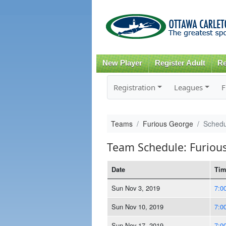
New Player
Register Adult
Re
Registration
Leagues
F
Teams
Furious George
Schedu
Team Schedule: Furiou
Date
Tim
Sun Nov 3, 2019
7:0
Sun Nov 10, 2019
7:0
Sun Nov 17, 2019
7:0