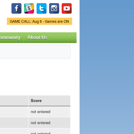
Game Status.
GAME CALL: Aug 6 - Games are ON
ommunity
About Us
Score
not entered
not entered
not entered