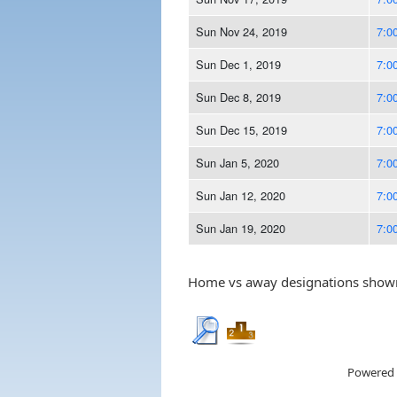
Sun Nov 24, 2019
7:0
Sun Dec 1, 2019
7:0
Sun Dec 8, 2019
7:0
Sun Dec 15, 2019
7:0
Sun Jan 5, 2020
7:0
Sun Jan 12, 2020
7:0
Sun Jan 19, 2020
7:0
Home vs away designations shown 
Powered