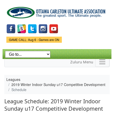
Skip to
main
content
Game Status.
GAME CALL: Aug 6 - Games are ON
Zuluru Menu
Leagues
2019 Winter Indoor Sunday u17 Competitive Development
Schedule
League Schedule: 2019 Winter Indoor
Sunday u17 Competitive Development