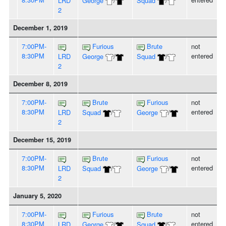
LRD
George
/
Squad
/
2
December 1, 2019
7:00PM-
Furious
Brute
not
8:30PM
entered
LRD
George
/
Squad
/
2
December 8, 2019
7:00PM-
Brute
Furious
not
8:30PM
entered
LRD
Squad
/
George
/
2
December 15, 2019
7:00PM-
Brute
Furious
not
8:30PM
entered
LRD
Squad
/
George
/
2
January 5, 2020
7:00PM-
Furious
Brute
not
8:30PM
entered
LRD
George
/
Squad
/