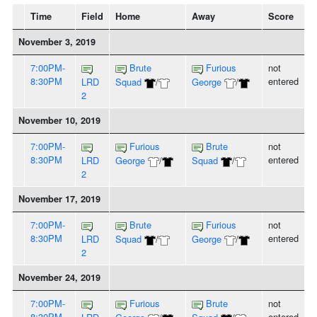
Time
Field
Home
Away
Score
November 3, 2019
7:00PM-
Brute
Furious
not
8:30PM
entered
LRD
Squad
/
George
/
2
November 10, 2019
7:00PM-
Furious
Brute
not
8:30PM
entered
LRD
George
/
Squad
/
2
November 17, 2019
7:00PM-
Brute
Furious
not
8:30PM
entered
LRD
Squad
/
George
/
2
November 24, 2019
7:00PM-
Furious
Brute
not
8:30PM
entered