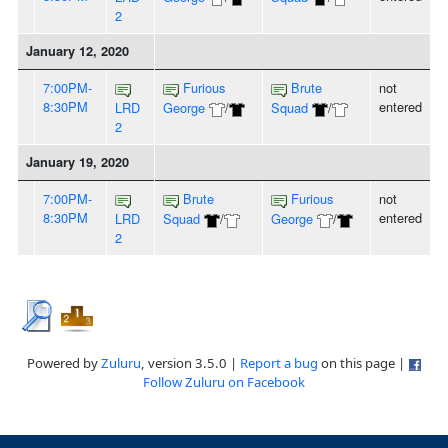
2
January 12, 2020
7:00PM-
Furious
Brute
not
8:30PM
entered
LRD
George
/
Squad
/
2
January 19, 2020
7:00PM-
Brute
Furious
not
8:30PM
entered
LRD
Squad
/
George
/
2
Powered by
Zuluru
, version 3.5.0 |
Report a bug
on this page |
Follow Zuluru on Facebook