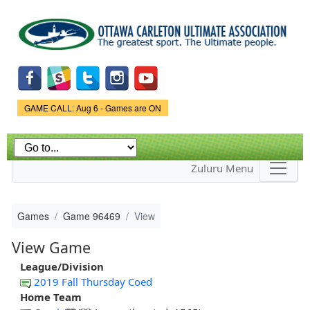
Skip to
main
content
Game Status.
GAME CALL: Aug 6 - Games are ON
Zuluru Menu
Games
Game 96469
View
View Game
League/Division
2019 Fall Thursday Coed
Home Team