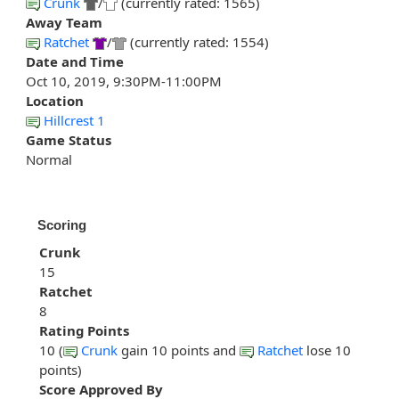
Crunk
/
(currently rated: 1565)
Away Team
Ratchet
/
(currently rated: 1554)
Date and Time
Oct 10, 2019, 9:30PM-11:00PM
Location
Hillcrest 1
Game Status
Normal
Scoring
Crunk
15
Ratchet
8
Rating Points
10 (
Crunk
gain 10 points and
Ratchet
lose 10
points)
Score Approved By