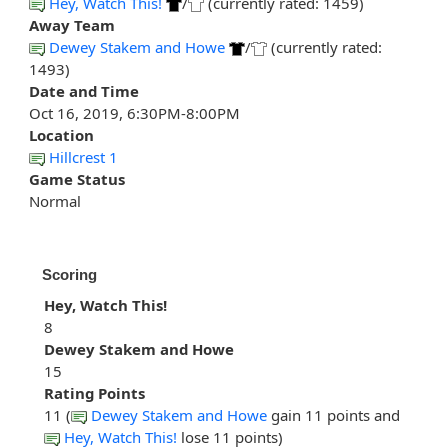
Hey, Watch This!
/
(currently rated: 1459)
Away Team
Dewey Stakem and Howe
/
(currently rated:
1493)
Date and Time
Oct 16, 2019, 6:30PM-8:00PM
Location
Hillcrest 1
Game Status
Normal
Scoring
Hey, Watch This!
8
Dewey Stakem and Howe
15
Rating Points
11 (
Dewey Stakem and Howe
gain 11 points and
Hey, Watch This!
lose 11 points)