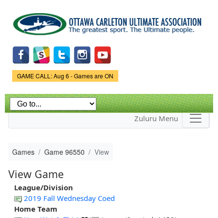
Skip to
main
content
Game Status.
GAME CALL: Aug 6 - Games are ON
Zuluru Menu
Games
Game 96550
View
View Game
League/Division
2019 Fall Wednesday Coed
Home Team