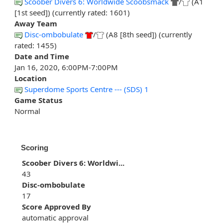
Scoober Divers 6: Worldwide Scoobsmack
/
(A1
[1st seed]) (currently rated: 1601)
Away Team
Disc-ombobulate
/
(A8 [8th seed]) (currently
rated: 1455)
Date and Time
Jan 16, 2020, 6:00PM-7:00PM
Location
Superdome Sports Centre --- (SDS) 1
Game Status
Normal
Scoring
Scoober Divers 6: Worldwi...
43
Disc-ombobulate
17
Score Approved By
automatic approval