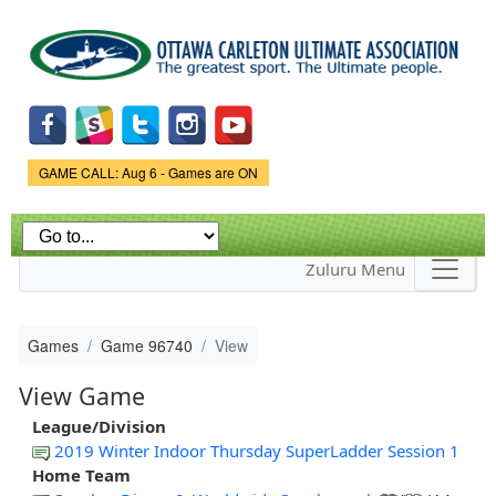
Skip to
main
content
Game Status.
GAME CALL: Aug 6 - Games are ON
Zuluru Menu
Games
Game 96740
View
View Game
League/Division
2019 Winter Indoor Thursday SuperLadder Session 1
Home Team