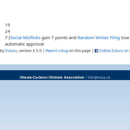
19
24
7 (
Social Misflicks
gain 7 points and
Random Winter Fling
lose 
automatic approval
 by
Zuluru
, version 3.5.0 |
Report a bug
on this page |
Follow Zuluru on
/
info@ocua.ca
Ottawa-Carleton Ultimate Association