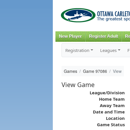
New Player
Register Adult
Re
Registration
Leagues
F
Games
Game 97086
View
View Game
League/Division
Home Team
Away Team
Date and Time
Location
Game Status