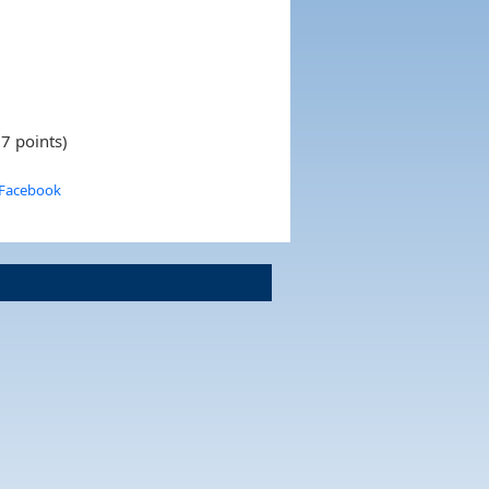
7 points)
 Facebook