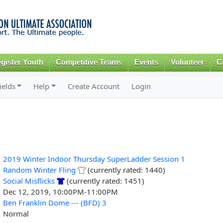
Skip to
main
content
gister Youth
Competitive Teams
Events
Volunteer
C
ields
Help
Create Account
Login
2019 Winter Indoor Thursday SuperLadder Session 1
Random Winter Fling
(currently rated: 1440)
Social Misflicks
(currently rated: 1451)
Dec 12, 2019, 10:00PM-11:00PM
Ben Franklin Dome --- (BFD) 3
Normal