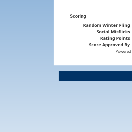
Scoring
Random Winter Fling
Social Misflicks
Rating Points
Score Approved By
Powered