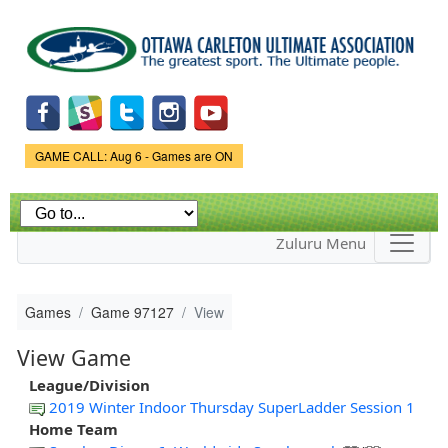
Skip to
main
content
Game Status.
GAME CALL: Aug 6 - Games are ON
Zuluru Menu
Games
Game 97127
View
View Game
League/Division
2019 Winter Indoor Thursday SuperLadder Session 1
Home Team