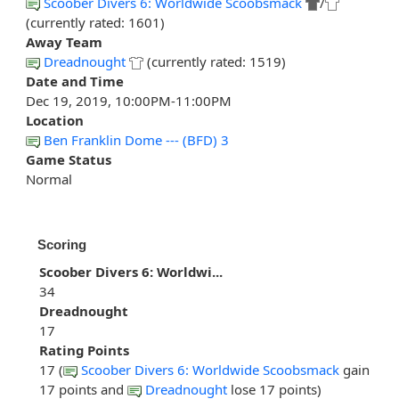
Scoober Divers 6: Worldwide Scoobsmack
/
(currently rated: 1601)
Away Team
Dreadnought
(currently rated: 1519)
Date and Time
Dec 19, 2019, 10:00PM-11:00PM
Location
Ben Franklin Dome --- (BFD) 3
Game Status
Normal
Scoring
Scoober Divers 6: Worldwi...
34
Dreadnought
17
Rating Points
17 (
Scoober Divers 6: Worldwide Scoobsmack
gain
17 points and
Dreadnought
lose 17 points)