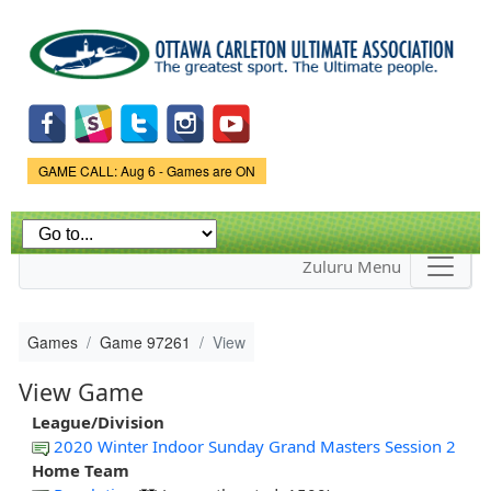
Skip to
main
content
Game Status.
GAME CALL: Aug 6 - Games are ON
Zuluru Menu
Games
Game 97261
View
View Game
League/Division
2020 Winter Indoor Sunday Grand Masters Session 2
Home Team