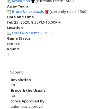
Revolution
(currently rated: 1500)
Away Team
Bruce & the Usuals
(currently rated: 1500)
Date and Time
Feb 23, 2020, 8:30PM-10:00PM
Location
Louis-Riel Dome (LRD) 1
Game Status
Normal
Round
1
Scoring
Revolution
18
Bruce & the Usuals
30
Score Approved By
automatic approval