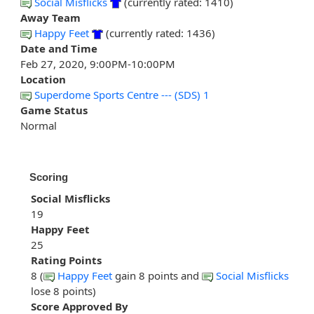
Social Misflicks
(currently rated: 1410)
Away Team
Happy Feet
(currently rated: 1436)
Date and Time
Feb 27, 2020, 9:00PM-10:00PM
Location
Superdome Sports Centre --- (SDS) 1
Game Status
Normal
Scoring
Social Misflicks
19
Happy Feet
25
Rating Points
8 (
Happy Feet
gain 8 points and
Social Misflicks
lose 8 points)
Score Approved By