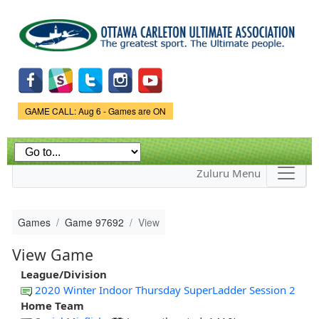
Skip to
main
content
Game Status.
GAME CALL: Aug 6 - Games are ON
Zuluru Menu
Games
Game 97692
View
View Game
League/Division
2020 Winter Indoor Thursday SuperLadder Session 2
Home Team