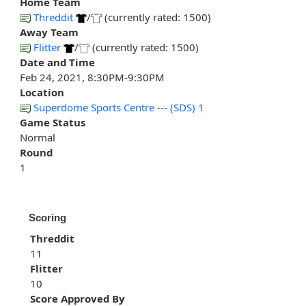
Home Team
Threddit
/
(currently rated: 1500)
Away Team
Flitter
/
(currently rated: 1500)
Date and Time
Feb 24, 2021, 8:30PM-9:30PM
Location
Superdome Sports Centre --- (SDS) 1
Game Status
Normal
Round
1
Scoring
Threddit
11
Flitter
10
Score Approved By