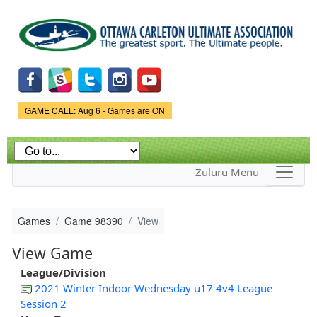
Skip to
main
content
Game Status.
GAME CALL: Aug 6 - Games are ON
Zuluru Menu
Games
Game 98390
View
View Game
League/Division
2021 Winter Indoor Wednesday u17 4v4 League
Session 2