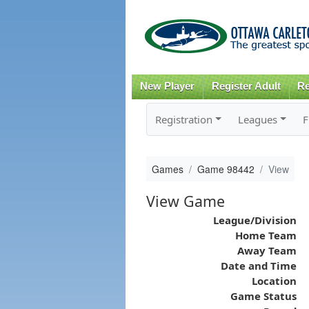
New Player
Register Adult
Re
Registration
Leagues
F
Games
Game 98442
View
View Game
League/Division
Home Team
Away Team
Date and Time
Location
Game Status