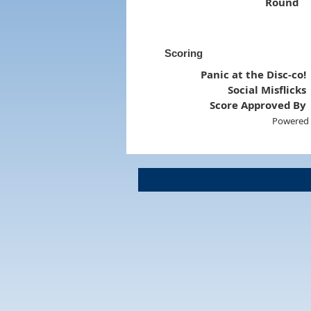
Round
Scoring
Panic at the Disc-co!
Social Misflicks
Score Approved By
Powered