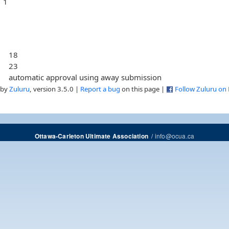
1
18
23
automatic approval using away submission
 by
Zuluru
, version 3.5.0 |
Report a bug
on this page |
Follow Zuluru on
/
info@ocua.ca
Ottawa-Carleton Ultimate Association