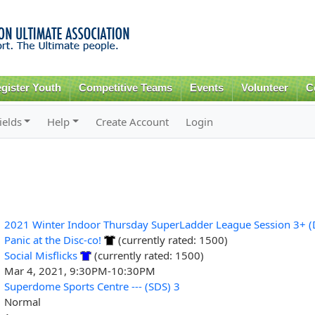
Skip to
main
content
gister Youth
Competitive Teams
Events
Volunteer
C
ields
Help
Create Account
Login
2021 Winter Indoor Thursday SuperLadder League Session 3+ (D
Panic at the Disc-co!
(currently rated: 1500)
Social Misflicks
(currently rated: 1500)
Mar 4, 2021, 9:30PM-10:30PM
Superdome Sports Centre --- (SDS) 3
Normal