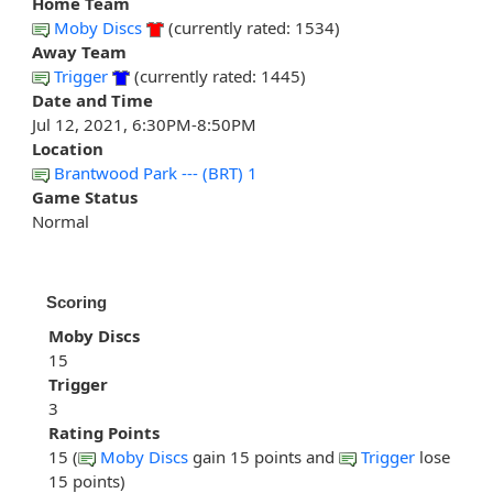
Home Team
Moby Discs
(currently rated: 1534)
Away Team
Trigger
(currently rated: 1445)
Date and Time
Jul 12, 2021, 6:30PM-8:50PM
Location
Brantwood Park --- (BRT) 1
Game Status
Normal
Scoring
Moby Discs
15
Trigger
3
Rating Points
15 (
Moby Discs
gain 15 points and
Trigger
lose
15 points)