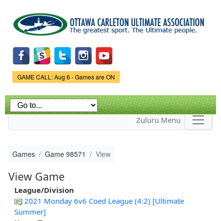
Skip to
main
content
Game Status.
GAME CALL: Aug 6 - Games are ON
Zuluru Menu
Games
Game 98571
View
View Game
League/Division
2021 Monday 6v6 Coed League (4:2) [Ultimate
Summer]