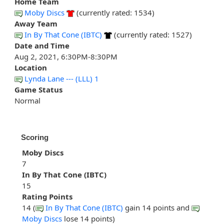
Home Team
Moby Discs
(currently rated: 1534)
Away Team
In By That Cone (IBTC)
(currently rated: 1527)
Date and Time
Aug 2, 2021, 6:30PM-8:30PM
Location
Lynda Lane --- (LLL) 1
Game Status
Normal
Scoring
Moby Discs
7
In By That Cone (IBTC)
15
Rating Points
14 (
In By That Cone (IBTC)
gain 14 points and
Moby Discs
lose 14 points)