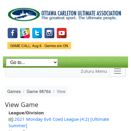
Skip to
main
content
Game Status.
GAME CALL: Aug 6 - Games are ON
Zuluru Menu
Games
Game 98764
View
View Game
League/Division
2021 Monday 6v6 Coed League (4:2) [Ultimate
Summer]