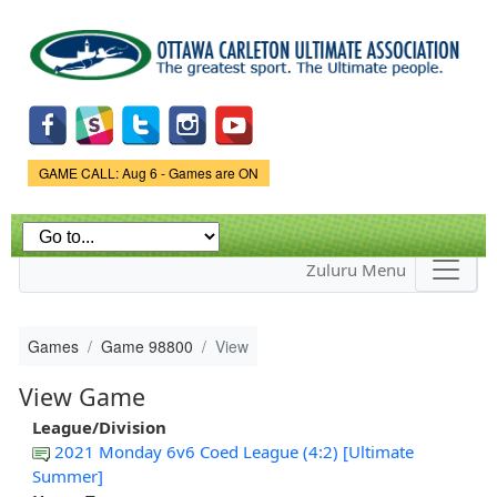
Skip to
main
content
Game Status.
GAME CALL: Aug 6 - Games are ON
Zuluru Menu
Games
Game 98800
View
View Game
League/Division
2021 Monday 6v6 Coed League (4:2) [Ultimate
Summer]