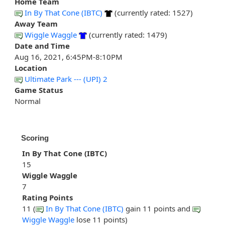
Home Team
In By That Cone (IBTC)
(currently rated: 1527)
Away Team
Wiggle Waggle
(currently rated: 1479)
Date and Time
Aug 16, 2021, 6:45PM-8:10PM
Location
Ultimate Park --- (UPI) 2
Game Status
Normal
Scoring
In By That Cone (IBTC)
15
Wiggle Waggle
7
Rating Points
11 (
In By That Cone (IBTC)
gain 11 points and
Wiggle Waggle
lose 11 points)