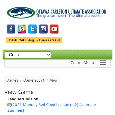
Skip to
main
content
Game Status.
GAME CALL: Aug 6 - Games are ON
Zuluru Menu
Games
Game 98871
View
View Game
League/Division
2021 Monday 6v6 Coed League (4:2) [Ultimate
Summer]