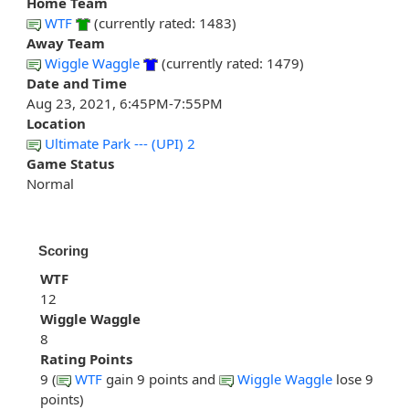
Home Team
WTF
(currently rated: 1483)
Away Team
Wiggle Waggle
(currently rated: 1479)
Date and Time
Aug 23, 2021, 6:45PM-7:55PM
Location
Ultimate Park --- (UPI) 2
Game Status
Normal
Scoring
WTF
12
Wiggle Waggle
8
Rating Points
9 (
WTF
gain 9 points and
Wiggle Waggle
lose 9
points)