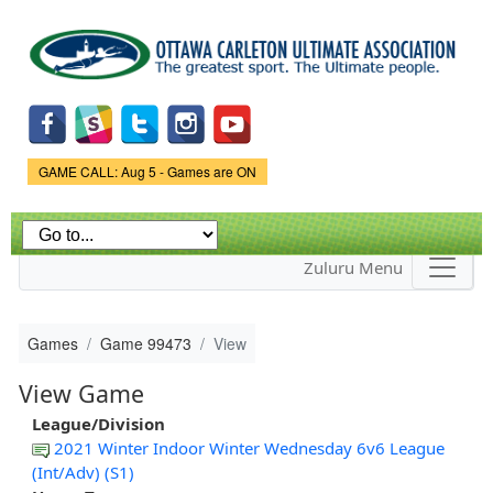
Skip to
main
content
Game Status.
GAME CALL: Aug 5 - Games are ON
Zuluru Menu
Games
Game 99473
View
View Game
League/Division
2021 Winter Indoor Winter Wednesday 6v6 League
(Int/Adv) (S1)