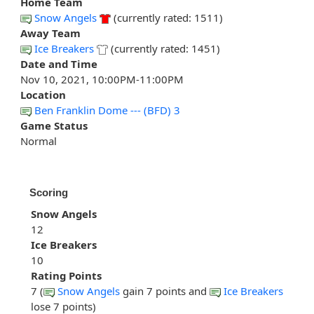
Home Team
Snow Angels
(currently rated: 1511)
Away Team
Ice Breakers
(currently rated: 1451)
Date and Time
Nov 10, 2021, 10:00PM-11:00PM
Location
Ben Franklin Dome --- (BFD) 3
Game Status
Normal
Scoring
Snow Angels
12
Ice Breakers
10
Rating Points
7 (
Snow Angels
gain 7 points and
Ice Breakers
lose 7 points)