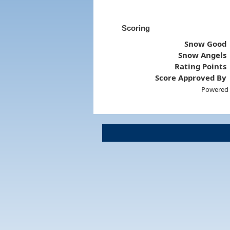
Scoring
Snow Good
Snow Angels
Rating Points
Score Approved By
Powered