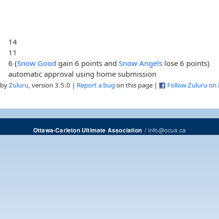
14
11
6 (
Snow Good
gain 6 points and
Snow Angels
lose 6 points)
automatic approval using home submission
 by
Zuluru
, version 3.5.0 |
Report a bug
on this page |
Follow Zuluru on
/
info@ocua.ca
Ottawa-Carleton Ultimate Association