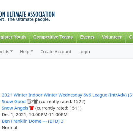
Skip to
main
content
gister Youth
Competitive Teams
Events
Volunteer
C
ields
Help
Create Account
Login
2021 Winter Indoor Winter Wednesday 6v6 League (Int/Adv) (S
Snow Good
/
(currently rated: 1522)
Snow Angels
(currently rated: 1511)
Dec 1, 2021, 10:00PM-11:00PM
Ben Franklin Dome --- (BFD) 3
Normal