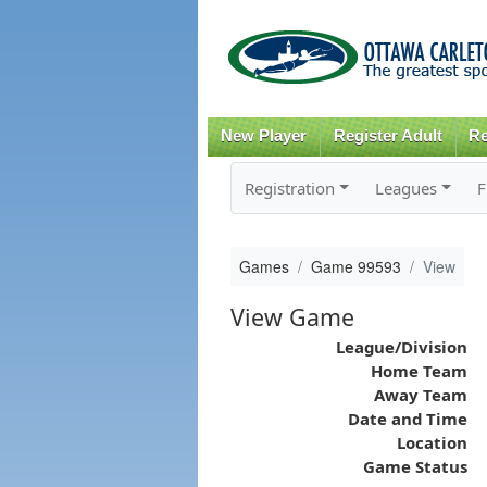
New Player
Register Adult
Re
Registration
Leagues
F
Games
Game 99593
View
View Game
League/Division
Home Team
Away Team
Date and Time
Location
Game Status