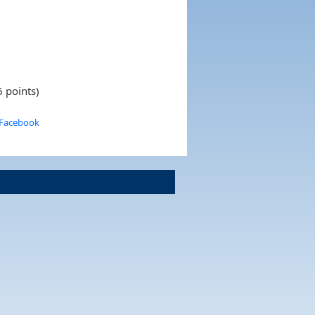
 points)
 Facebook