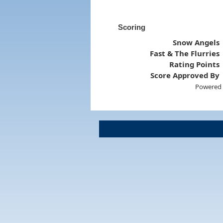
Scoring
Snow Angels
Fast & The Flurries
Rating Points
Score Approved By
Powered