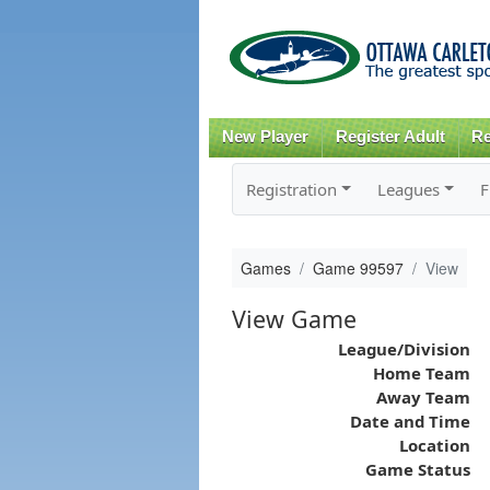
New Player
Register Adult
Re
Registration
Leagues
F
Games
Game 99597
View
View Game
League/Division
Home Team
Away Team
Date and Time
Location
Game Status