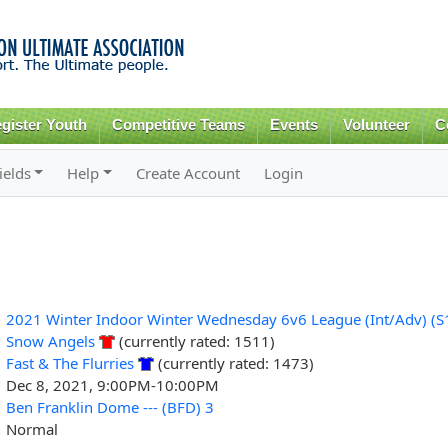
Skip to
main
content
gister Youth
Competitive Teams
Events
Volunteer
C
ields
Help
Create Account
Login
2021 Winter Indoor Winter Wednesday 6v6 League (Int/Adv) (S
Snow Angels
(currently rated: 1511)
Fast & The Flurries
(currently rated: 1473)
Dec 8, 2021, 9:00PM-10:00PM
Ben Franklin Dome --- (BFD) 3
Normal