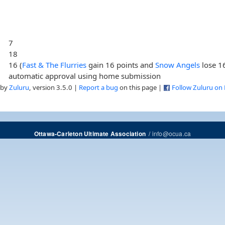
7
18
16 (
Fast & The Flurries
gain 16 points and
Snow Angels
lose 16
automatic approval using home submission
 by
Zuluru
, version 3.5.0 |
Report a bug
on this page |
Follow Zuluru on
/
info@ocua.ca
Ottawa-Carleton Ultimate Association