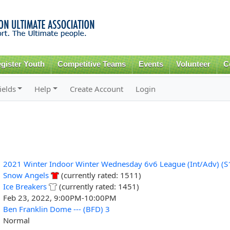
Skip to
main
content
gister Youth
Competitive Teams
Events
Volunteer
C
ields
Help
Create Account
Login
2021 Winter Indoor Winter Wednesday 6v6 League (Int/Adv) (S
Snow Angels
(currently rated: 1511)
Ice Breakers
(currently rated: 1451)
Feb 23, 2022, 9:00PM-10:00PM
Ben Franklin Dome --- (BFD) 3
Normal