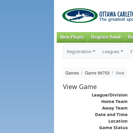
New Player
Register Adult
Re
Registration
Leagues
F
Games
Game 99753
View
View Game
League/Division
Home Team
Away Team
Date and Time
Location
Game Status