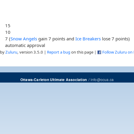
15
10
7 (
Snow Angels
gain 7 points and
Ice Breakers
lose 7 points)
automatic approval
 by
Zuluru
, version 3.5.0 |
Report a bug
on this page |
Follow Zuluru on
/
info@ocua.ca
Ottawa-Carleton Ultimate Association