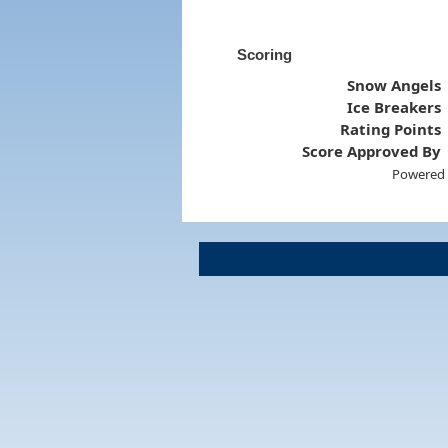
Scoring
Snow Angels
Ice Breakers
Rating Points
Score Approved By
Powered