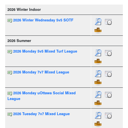
2026 Winter Indoor
2026 Winter Wednesday 5v5 SOTF
2026 Summer
2026 Monday 5v5 Mixed Turf League
2026 Monday 7v7 Mixed League
2026 Monday uOttawa Social Mixed
League
2026 Tuesday 7v7 Mixed League