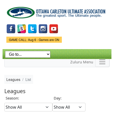
Skip to
main
content
Game Status.
GAME CALL: Aug 6 - Games are ON
Zuluru Menu
Leagues
List
Leagues
Season:
Day: