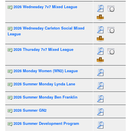
2026 Wednesday 7v7 Mixed League
2026 Wednesday Carleton Social Mixed
League
2026 Thursday 7v7 Mixed League
2026 Monday Women (WN2) League
2026 Summer Monday Lynda Lane
2026 Summer Monday Ben Franklin
2026 Summer GN2
2026 Summer Development Program