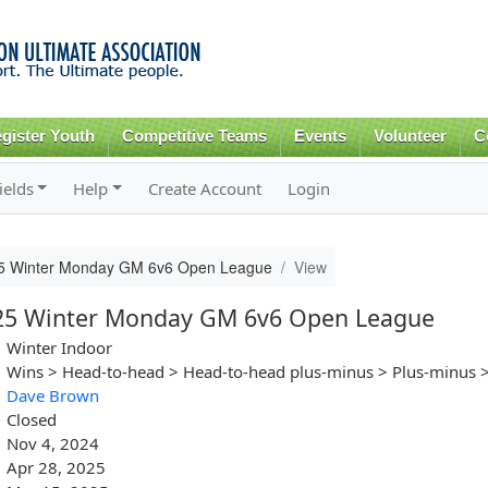
Skip to
main
content
gister Youth
Competitive Teams
Events
Volunteer
C
ields
Help
Create Account
Login
25 Winter Monday GM 6v6 Open League
View
025 Winter Monday GM 6v6 Open League
Winter Indoor
Wins > Head-to-head > Head-to-head plus-minus > Plus-minus >
Dave Brown
Closed
Nov 4, 2024
Apr 28, 2025