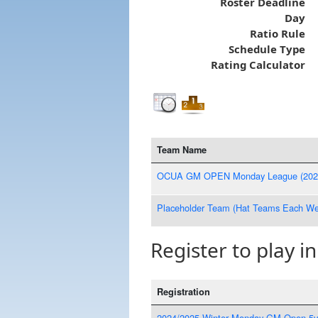
Roster Deadline
Day
Ratio Rule
Schedule Type
Rating Calculator
Team Name
OCUA GM OPEN Monday League (202
Placeholder Team (Hat Teams Each We
Register to play in
Registration
2024/2025 Winter Monday GM Open 5v5