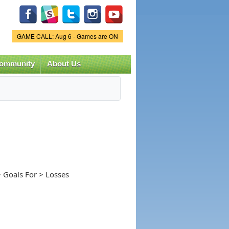
Game Status.
GAME CALL: Aug 6 - Games are ON
ommunity
About Us
 Goals For > Losses