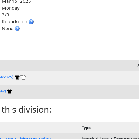
Mar 15, 2025
Monday
3/3
Roundrobin
None
4/2025)
/
ek)
 this division:
Type
 League - Winter #1 and #2
Individual League Registrations 