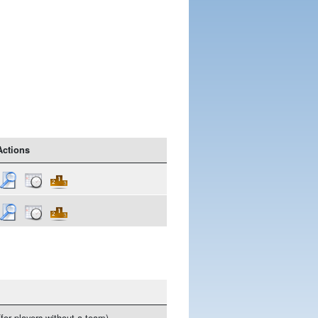
Actions
(for players without a team)