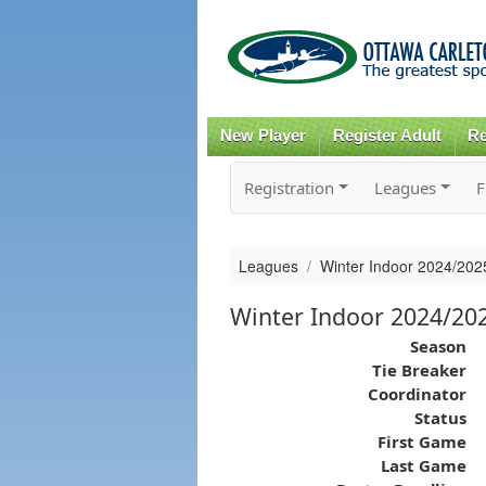
New Player
Register Adult
Re
Registration
Leagues
F
Leagues
Winter Indoor 2024/20
Winter Indoor 2024/2
Season
Tie Breaker
Coordinator
Status
First Game
Last Game