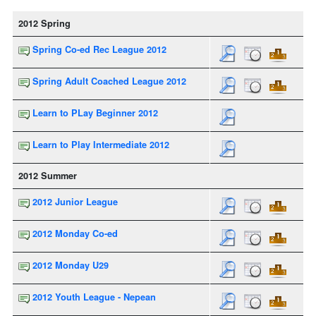
2012 Spring
Spring Co-ed Rec League 2012
Spring Adult Coached League 2012
Learn to PLay Beginner 2012
Learn to Play Intermediate 2012
2012 Summer
2012 Junior League
2012 Monday Co-ed
2012 Monday U29
2012 Youth League - Nepean