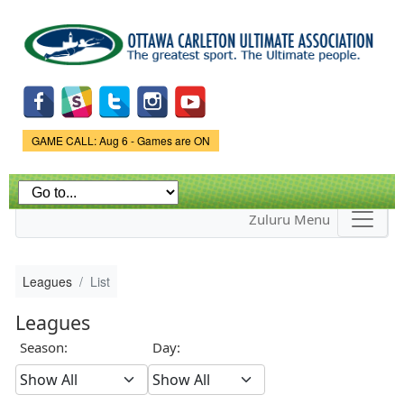
Skip to
main
content
Game Status.
GAME CALL: Aug 6 - Games are ON
Zuluru Menu
Leagues
List
Leagues
Season:
Day: