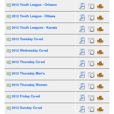
2012 Youth League - Orleans
2012 Youth League - Ottawa
2012 Youth Leagues - Kanata
2012 Tuesday Co-ed
2012 Wednesday Co-ed
2012 Thursday Co-ed
2012 Thursday Men's
2012 Thursday Women
2012 Friday Co-ed
2012 Sunday Co-ed