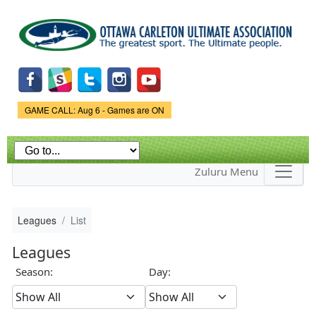
Skip to
main
content
Game Status.
GAME CALL: Aug 6 - Games are ON
Zuluru Menu
Leagues
List
Leagues
Season:
Day: