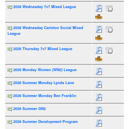
2026 Wednesday 7v7 Mixed League
2026 Wednesday Carleton Social Mixed
League
2026 Thursday 7v7 Mixed League
2026 Monday Women (WN2) League
2026 Summer Monday Lynda Lane
2026 Summer Monday Ben Franklin
2026 Summer GN2
2026 Summer Development Program