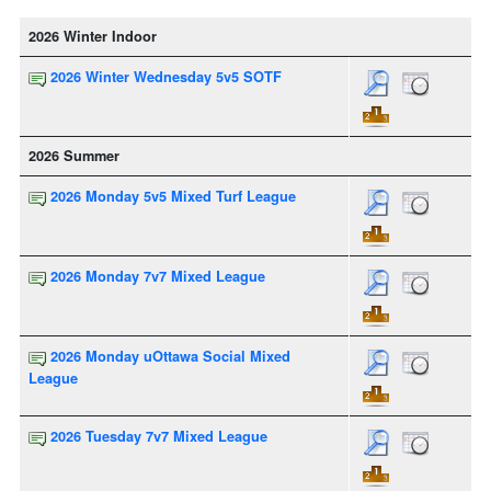
2026 Winter Indoor
2026 Winter Wednesday 5v5 SOTF
2026 Summer
2026 Monday 5v5 Mixed Turf League
2026 Monday 7v7 Mixed League
2026 Monday uOttawa Social Mixed
League
2026 Tuesday 7v7 Mixed League