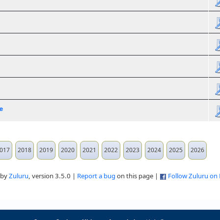
e
017
2018
2019
2020
2021
2022
2023
2024
2025
2026
 by
Zuluru
, version 3.5.0 |
Report a bug
on this page |
Follow Zuluru on