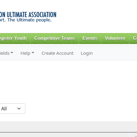
Skip to
main
content
gister Youth
Competitive Teams
Events
Volunteer
C
ields
Help
Create Account
Login