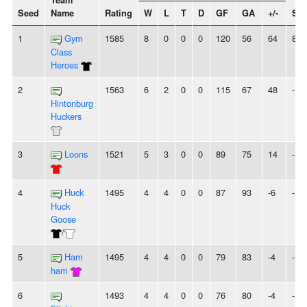
Team
Seed
Name
Rating
W
L
T
D
GF
GA
+/-
Str
1
Gym
1585
8
0
0
0
120
56
64
8W
Class
Heroes
2
1563
6
2
0
0
115
67
48
-
Hintonburg
Huckers
3
Loons
1521
5
3
0
0
89
75
14
-
4
Huck
1495
4
4
0
0
87
93
-6
-
Huck
Goose
/
5
Ham
1495
4
4
0
0
79
83
-4
-
ham
6
1493
4
4
0
0
76
80
-4
-