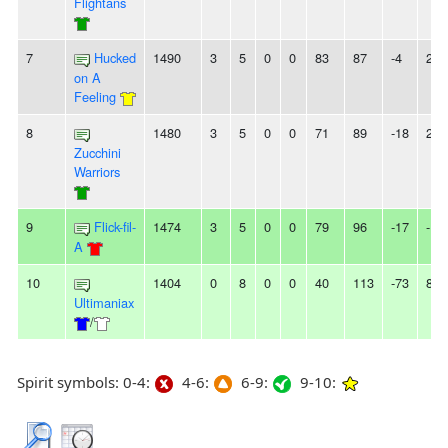
Flightans
7
Hucked
1490
3
5
0
0
83
87
-4
2W
on A
Feeling
8
1480
3
5
0
0
71
89
-18
2L
Zucchini
Warriors
9
Flick-fil-
1474
3
5
0
0
79
96
-17
-
A
10
1404
0
8
0
0
40
113
-73
8L
Ultimaniax
/
Spirit symbols: 0-4:
4-6:
6-9:
9-10: