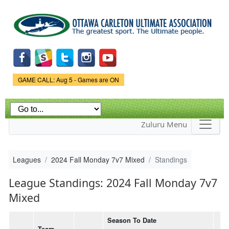
Skip to
main
content
Game Status.
GAME CALL: Aug 5 - Games are ON
Zuluru Menu
Leagues
2024 Fall Monday 7v7 Mixed
Standings
League Standings: 2024 Fall Monday 7v7
Mixed
Season To Date