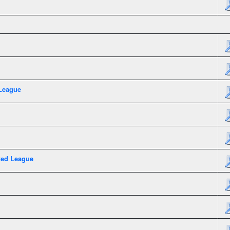
League
xed League