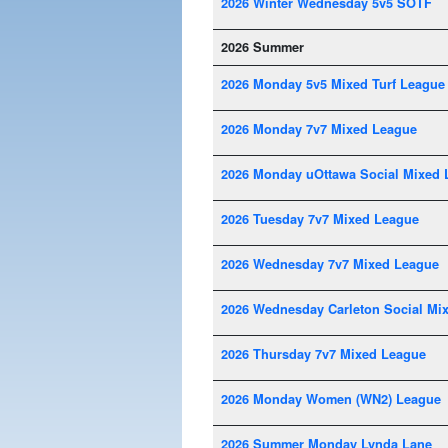
2026 Winter Wednesday 5v5 SOTF
2026 Summer
2026 Monday 5v5 Mixed Turf League
2026 Monday 7v7 Mixed League
2026 Monday uOttawa Social Mixed 
2026 Tuesday 7v7 Mixed League
2026 Wednesday 7v7 Mixed League
2026 Wednesday Carleton Social Mi
2026 Thursday 7v7 Mixed League
2026 Monday Women (WN2) League
2026 Summer Monday Lynda Lane