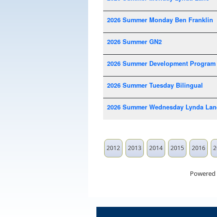
2026 Summer Monday Ben Franklin
2026 Summer GN2
2026 Summer Development Program
2026 Summer Tuesday Bilingual
2026 Summer Wednesday Lynda Lan
2012
2013
2014
2015
2016
2
Powered