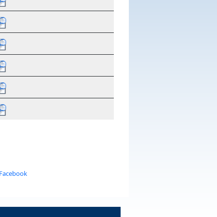
 Facebook