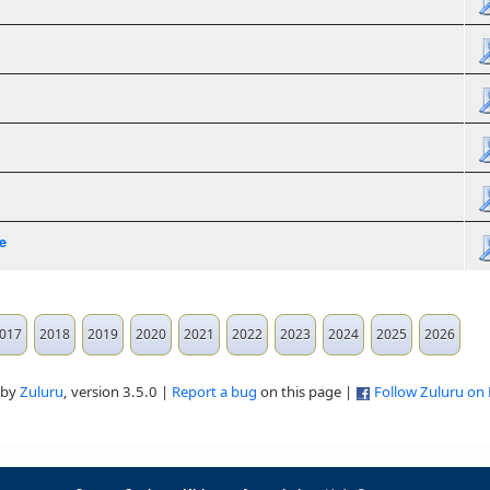
e
017
2018
2019
2020
2021
2022
2023
2024
2025
2026
 by
Zuluru
, version 3.5.0 |
Report a bug
on this page |
Follow Zuluru on