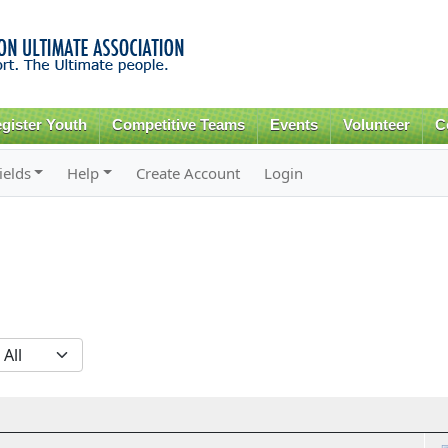
Skip to
main
content
gister Youth
Competitive Teams
Events
Volunteer
C
ields
Help
Create Account
Login