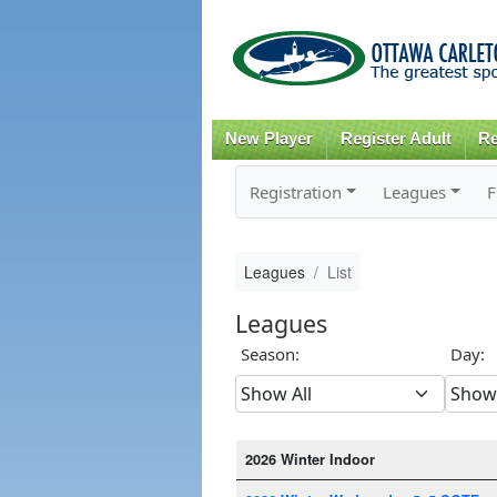
New Player
Register Adult
Re
Registration
Leagues
F
Leagues
List
Leagues
Season:
Day:
2026 Winter Indoor