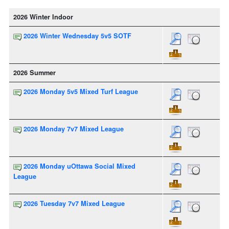
2026 Winter Indoor
2026 Winter Wednesday 5v5 SOTF
2026 Summer
2026 Monday 5v5 Mixed Turf League
2026 Monday 7v7 Mixed League
2026 Monday uOttawa Social Mixed
League
2026 Tuesday 7v7 Mixed League