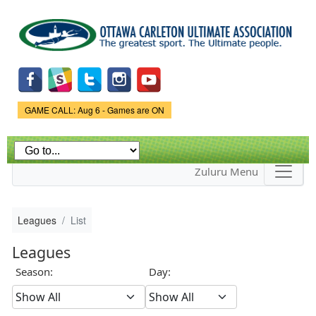
Skip to
main
content
Game Status.
GAME CALL: Aug 6 - Games are ON
Zuluru Menu
Leagues
List
Leagues
Season:
Day: