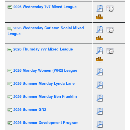
2026 Wednesday 7v7 Mixed League
2026 Wednesday Carleton Social Mixed
League
2026 Thursday 7v7 Mixed League
2026 Monday Women (WN2) League
2026 Summer Monday Lynda Lane
2026 Summer Monday Ben Franklin
2026 Summer GN2
2026 Summer Development Program