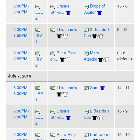
6:30PM-
Uranus
Drops of
15 - 6
8:30PM
LEE
Strike...
Jupiter
2
6:30PM-
This team's
2 Beards 1
5 - 15
8:55PM
RIV
f...
/
Cup
/
1
6:30PM-
Put a Ring
Mars
0 - 6
8:55PM
(default)
RIV
on...
/
Attacks
/
2
July 7, 2014
6:30PM-
This team's
Sam
14 - 11
8:30PM
LEE
f...
/
1
6:30PM-
Uranus
2 Beards 1
15 - 9
8:30PM
LEE
Strike...
Cup
/
2
6:30PM-
Put a Ring
Earthworm
15 - 10