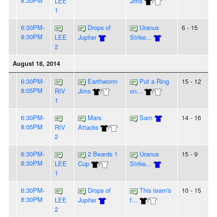
8:30PM
LEE
Jims
/
1
6:30PM-
Drops of
Uranus
6 - 15
8:30PM
LEE
Jupiter
Strike...
2
August 18, 2014
6:30PM-
Earthworm
Put a Ring
15 - 12
8:05PM
RIV
Jims
/
on...
/
1
6:30PM-
Mars
Sam
14 - 16
8:05PM
RIV
Attacks
/
2
6:30PM-
2 Beards 1
Uranus
15 - 9
8:30PM
LEE
Cup
/
Strike...
1
6:30PM-
Drops of
This team's
10 - 15
8:30PM
LEE
Jupiter
f...
/
2