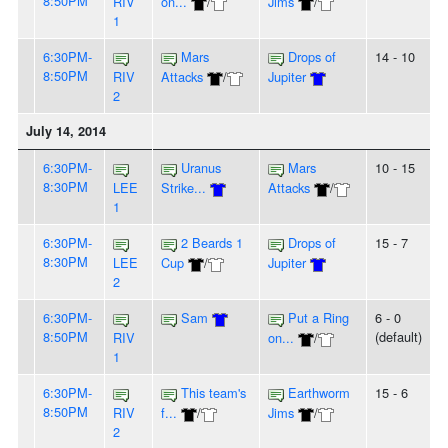
8:50PM
RIV
on...
/
Jims
/
1
6:30PM-
Mars
Drops of
14 - 10
8:50PM
RIV
Attacks
/
Jupiter
2
July 14, 2014
6:30PM-
Uranus
Mars
10 - 15
8:30PM
LEE
Strike...
Attacks
/
1
6:30PM-
2 Beards 1
Drops of
15 - 7
8:30PM
LEE
Cup
/
Jupiter
2
6:30PM-
Sam
Put a Ring
6 - 0
8:50PM
(default)
RIV
on...
/
1
6:30PM-
This team's
Earthworm
15 - 6
8:50PM
RIV
f...
/
Jims
/
2