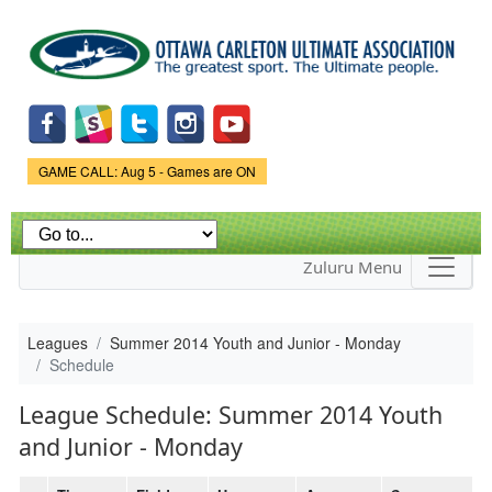
Skip to
main
content
Game Status.
GAME CALL: Aug 5 - Games are ON
Zuluru Menu
Leagues
Summer 2014 Youth and Junior - Monday
Schedule
League Schedule: Summer 2014 Youth
and Junior - Monday