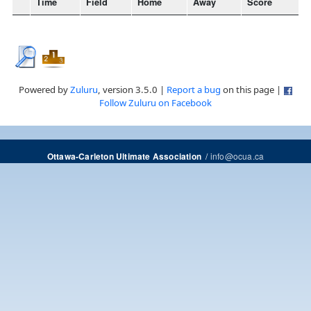
Time
Field
Home
Away
Score
Powered by
Zuluru
, version 3.5.0 |
Report a bug
on this page |
Follow Zuluru on Facebook
/
info@ocua.ca
Ottawa-Carleton Ultimate Association