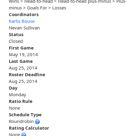
Wins > Head-to-head > Head-to-head plus-minus > Plus-
minus > Goals For > Losses
Coordinators
Karlis Bouse
Nevan Sullivan
Status
Closed
First Game
May 19, 2014
Last Game
Aug 25, 2014
Roster Deadline
Aug 25, 2014
Day
Monday
Ratio Rule
None
Schedule Type
Roundrobin
Rating Calculator
None