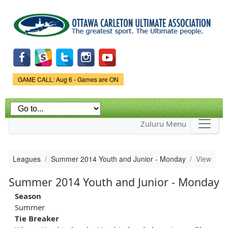
Skip to
main
content
Game Status.
GAME CALL: Aug 6 - Games are ON
Zuluru Menu
Leagues
Summer 2014 Youth and Junior - Monday
View
Summer 2014 Youth and Junior - Monday
Season
Summer
Tie Breaker