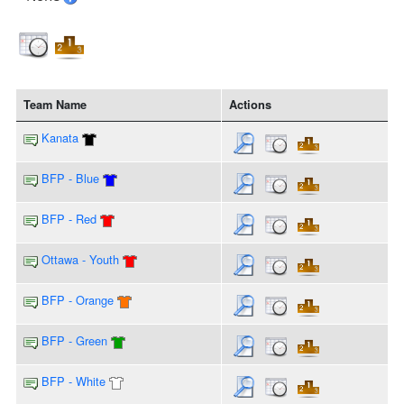
Team Name
Actions
Kanata
BFP - Blue
BFP - Red
Ottawa - Youth
BFP - Orange
BFP - Green
BFP - White