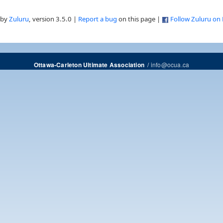
 by
Zuluru
, version 3.5.0 |
Report a bug
on this page |
Follow Zuluru on
/
info@ocua.ca
Ottawa-Carleton Ultimate Association