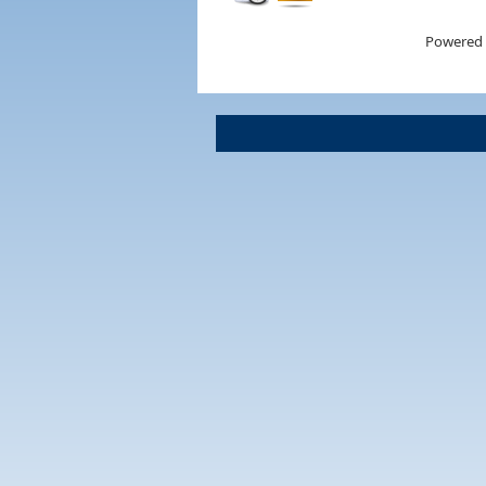
Powered