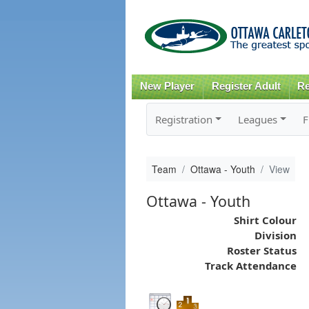
New Player
Register Adult
Re
Registration
Leagues
F
Team
Ottawa - Youth
View
Ottawa - Youth
Shirt Colour
Division
Roster Status
Track Attendance