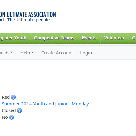
Skip to
main
content
gister Youth
Competitive Teams
Events
Volunteer
C
ields
Help
Create Account
Login
Red
Summer 2014 Youth and Junior - Monday
Closed
No