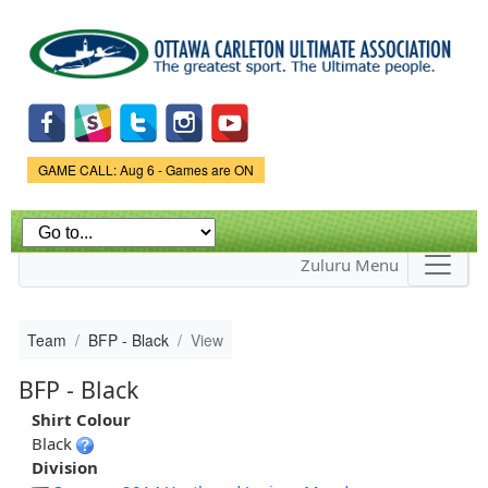
Skip to
main
content
Game Status.
GAME CALL: Aug 6 - Games are ON
Zuluru Menu
Team
BFP - Black
View
BFP - Black
Shirt Colour
Black
Division