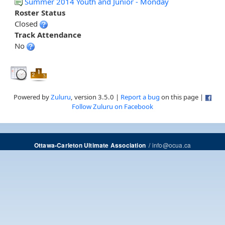
Summer 2014 Youth and Junior - Monday
Roster Status
Closed
Track Attendance
No
Powered by
Zuluru
, version 3.5.0 |
Report a bug
on this page |
Follow Zuluru on Facebook
/
info@ocua.ca
Ottawa-Carleton Ultimate Association