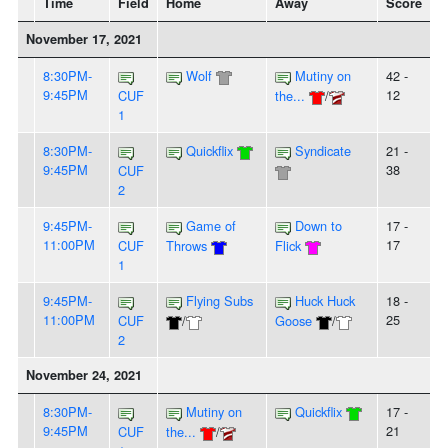
Time
Field
Home
Away
Score
November 17, 2021
8:30PM-
Wolf
Mutiny on
42 -
9:45PM
12
CUF
the...
/
1
8:30PM-
Quickflix
Syndicate
21 -
9:45PM
38
CUF
2
9:45PM-
Game of
Down to
17 -
11:00PM
17
CUF
Throws
Flick
1
9:45PM-
Flying Subs
Huck Huck
18 -
11:00PM
25
CUF
/
Goose
/
2
November 24, 2021
8:30PM-
Mutiny on
Quickflix
17 -
9:45PM
21
CUF
the...
/