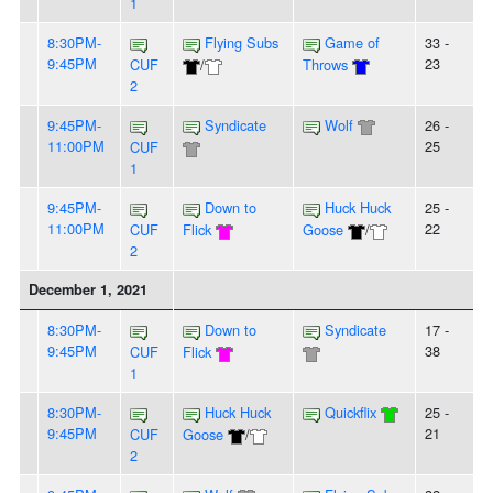
1
8:30PM-
Flying Subs
Game of
33 -
9:45PM
23
CUF
/
Throws
2
9:45PM-
Syndicate
Wolf
26 -
11:00PM
25
CUF
1
9:45PM-
Down to
Huck Huck
25 -
11:00PM
22
CUF
Flick
Goose
/
2
December 1, 2021
8:30PM-
Down to
Syndicate
17 -
9:45PM
38
CUF
Flick
1
8:30PM-
Huck Huck
Quickflix
25 -
9:45PM
21
CUF
Goose
/
2