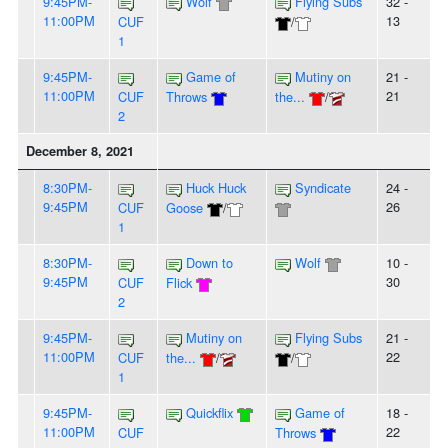
9:45PM-
Wolf
Flying Subs
32 -
11:00PM
13
CUF
/
1
9:45PM-
Game of
Mutiny on
21 -
11:00PM
21
CUF
Throws
the...
/
2
December 8, 2021
8:30PM-
Huck Huck
Syndicate
24 -
9:45PM
26
CUF
Goose
/
1
8:30PM-
Down to
Wolf
10 -
9:45PM
30
CUF
Flick
2
9:45PM-
Mutiny on
Flying Subs
21 -
11:00PM
22
CUF
the...
/
/
1
9:45PM-
Quickflix
Game of
18 -
11:00PM
22
CUF
Throws