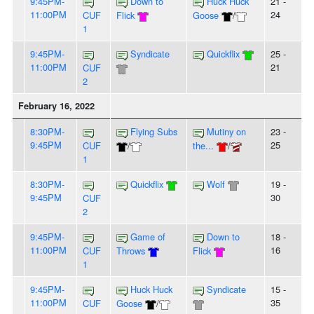
9:45PM-
Down to
Huck Huck
21 -
11:00PM
24
CUF
Flick
Goose
/
1
9:45PM-
Syndicate
Quickflix
25 -
11:00PM
21
CUF
2
February 16, 2022
8:30PM-
Flying Subs
Mutiny on
23 -
9:45PM
25
CUF
/
the...
/
1
8:30PM-
Quickflix
Wolf
19 -
9:45PM
30
CUF
2
9:45PM-
Game of
Down to
18 -
11:00PM
16
CUF
Throws
Flick
1
9:45PM-
Huck Huck
Syndicate
15 -
11:00PM
35
CUF
Goose
/