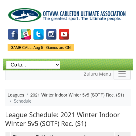
Skip to
main
content
Game Status.
GAME CALL: Aug 5 - Games are ON
Zuluru Menu
Leagues
2021 Winter Indoor Winter 5v5 (SOTF) Rec. (S1)
Schedule
League Schedule: 2021 Winter Indoor
Winter 5v5 (SOTF) Rec. (S1)