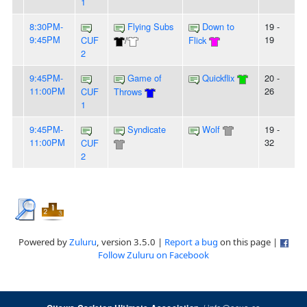
1
8:30PM-
Flying Subs
Down to
19 -
9:45PM
19
CUF
/
Flick
2
9:45PM-
Game of
Quickflix
20 -
11:00PM
26
CUF
Throws
1
9:45PM-
Syndicate
Wolf
19 -
11:00PM
32
CUF
2
Powered by
Zuluru
, version 3.5.0 |
Report a bug
on this page |
Follow Zuluru on Facebook