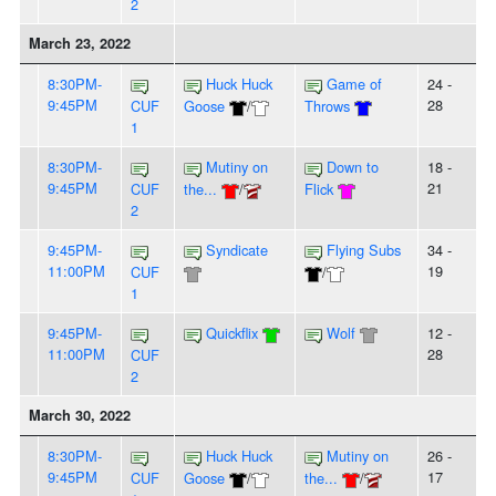
2
March 23, 2022
8:30PM-
Huck Huck
Game of
24 -
9:45PM
28
CUF
Goose
/
Throws
1
8:30PM-
Mutiny on
Down to
18 -
9:45PM
21
CUF
the...
/
Flick
2
9:45PM-
Syndicate
Flying Subs
34 -
11:00PM
19
CUF
/
1
9:45PM-
Quickflix
Wolf
12 -
11:00PM
28
CUF
2
March 30, 2022
8:30PM-
Huck Huck
Mutiny on
26 -
9:45PM
17
CUF
Goose
/
the...
/