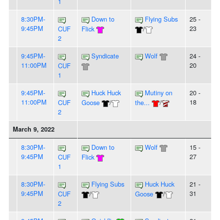
1
8:30PM-
Down to
Flying Subs
25 -
9:45PM
23
CUF
Flick
/
2
9:45PM-
Syndicate
Wolf
24 -
11:00PM
20
CUF
1
9:45PM-
Huck Huck
Mutiny on
20 -
11:00PM
18
CUF
Goose
/
the...
/
2
March 9, 2022
8:30PM-
Down to
Wolf
15 -
9:45PM
27
CUF
Flick
1
8:30PM-
Flying Subs
Huck Huck
21 -
9:45PM
31
CUF
/
Goose
/
2