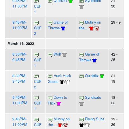
9:45PM-
Quickflix
Syndicate
21 -
11:00PM
30
CUF
1
9:45PM-
Game of
Mutiny on
29 - 9
11:00PM
CUF
Throws
the...
/
2
March 16, 2022
8:30PM-
Wolf
Game of
42 -
9:45PM
25
CUF
Throws
1
8:30PM-
Huck Huck
Quickflix
21 -
9:45PM
18
CUF
Goose
/
2
9:45PM-
Down to
Syndicate
18 -
11:00PM
22
CUF
Flick
1
9:45PM-
Mutiny on
Flying Subs
19 -
11:00PM
26
CUF
the...
/
/