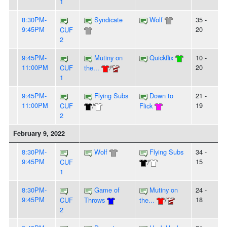
1
8:30PM-
Syndicate
Wolf
35 -
9:45PM
20
CUF
2
9:45PM-
Mutiny on
Quickflix
10 -
11:00PM
20
CUF
the...
/
1
9:45PM-
Flying Subs
Down to
21 -
11:00PM
19
CUF
/
Flick
2
February 9, 2022
8:30PM-
Wolf
Flying Subs
34 -
9:45PM
15
CUF
/
1
8:30PM-
Game of
Mutiny on
24 -
9:45PM
18
CUF
Throws
the...
/
2