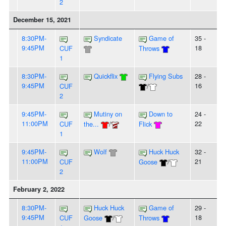
2
December 15, 2021
8:30PM-
Syndicate
Game of
35 -
9:45PM
18
CUF
Throws
1
8:30PM-
Quickflix
Flying Subs
28 -
9:45PM
16
CUF
/
2
9:45PM-
Mutiny on
Down to
24 -
11:00PM
22
CUF
the...
/
Flick
1
9:45PM-
Wolf
Huck Huck
32 -
11:00PM
21
CUF
Goose
/
2
February 2, 2022
8:30PM-
Huck Huck
Game of
29 -
9:45PM
18
CUF
Goose
/
Throws