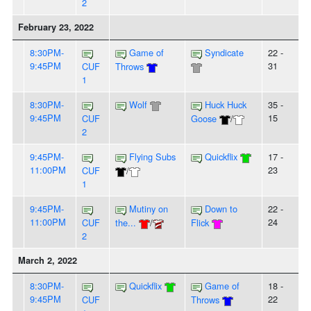
2
February 23, 2022
8:30PM-
Game of
Syndicate
22 -
9:45PM
31
CUF
Throws
1
8:30PM-
Wolf
Huck Huck
35 -
9:45PM
15
CUF
Goose
/
2
9:45PM-
Flying Subs
Quickflix
17 -
11:00PM
23
CUF
/
1
9:45PM-
Mutiny on
Down to
22 -
11:00PM
24
CUF
the...
/
Flick
2
March 2, 2022
8:30PM-
Quickflix
Game of
18 -
9:45PM
22
CUF
Throws