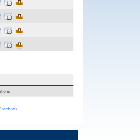
tions
 Facebook