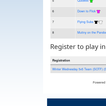
5
Quickflix
6
Down to Flick
7
Flying Subs
/
8
Mutiny on the Pando
Register to play in
Registration
Winter Wednesday 5v5 Team (SOTF) (
Powered