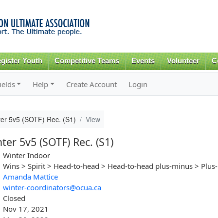
Skip to
main
content
gister Youth
Competitive Teams
Events
Volunteer
C
ields
Help
Create Account
Login
ter 5v5 (SOTF) Rec. (S1)
View
er 5v5 (SOTF) Rec. (S1)
Winter Indoor
Wins > Spirit > Head-to-head > Head-to-head plus-minus > Plus
Amanda Mattice
winter-coordinators@ocua.ca
Closed
Nov 17, 2021