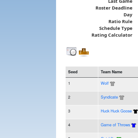
Last Game
Roster Deadline
Day
Ratio Rule
Schedule Type
Rating Calculator
Seed
Team Name
1
Wolf
2
Syndicate
3
Huck Huck Goose
4
Game of Throws