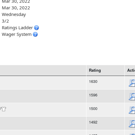
Mar 30, 2022
Mar 30, 2022
Wednesday
3/2
Ratings Ladder
Wager System
Rating
Act
1630
1596
/
1500
1492