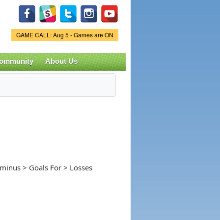
Game Status.
GAME CALL: Aug 5 - Games are ON
ommunity
About Us
-minus > Goals For > Losses