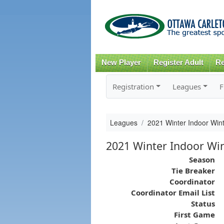
New Player
Register Adult
Re
Registration
Leagues
F
Leagues
2021 Winter Indoor Win
2021 Winter Indoor Wint
Season
Tie Breaker
Coordinator
Coordinator Email List
Status
First Game