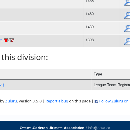
1485
1460
1439
ra
/
1398
 this division:
Type
S1)
League Team Registra
 by
Zuluru
, version 3.5.0 |
Report a bug
on this page |
Follow Zuluru on
/
info@ocua.ca
Ottawa-Carleton Ultimate Association