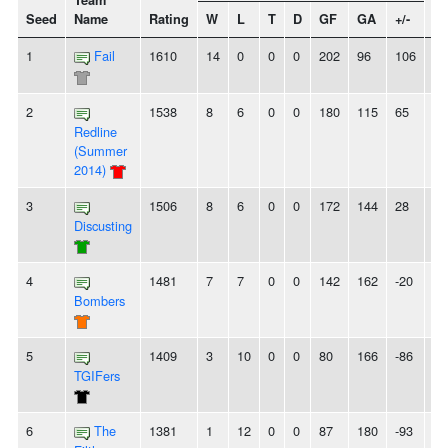
Team
Seed
Name
Rating
W
L
T
D
GF
GA
+/-
St
1
Fail
1610
14
0
0
0
202
96
106
1
2
1538
8
6
0
0
180
115
65
-
Redline
(Summer
2014)
3
1506
8
6
0
0
172
144
28
2L
Discusting
4
1481
7
7
0
0
142
162
-20
-
Bombers
5
1409
3
10
0
0
80
166
-86
-
TGIFers
6
The
1381
1
12
0
0
87
180
-93
7L