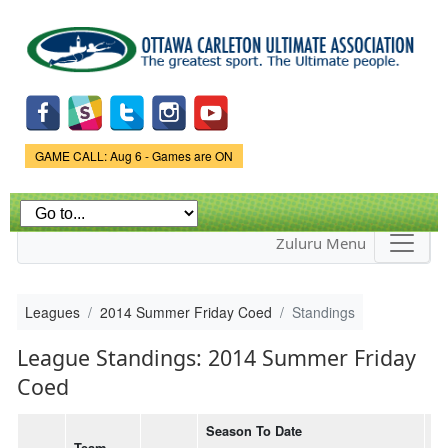
Skip to
main
content
Game Status.
GAME CALL: Aug 6 - Games are ON
Zuluru Menu
Leagues
2014 Summer Friday Coed
Standings
League Standings: 2014 Summer Friday
Coed
Season To Date