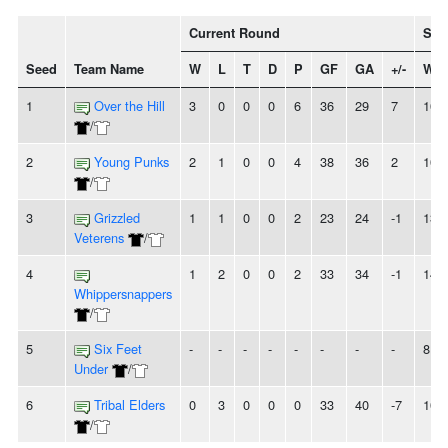
Current Round
Sea
Seed
Team Name
W
L
T
D
P
GF
GA
+/-
W
1
Over the Hill
3
0
0
0
6
36
29
7
10
/
2
Young Punks
2
1
0
0
4
38
36
2
10
/
3
Grizzled
1
1
0
0
2
23
24
-1
13
Veterens
/
4
1
2
0
0
2
33
34
-1
14
Whippersnappers
/
5
Six Feet
-
-
-
-
-
-
-
-
8
Under
/
6
Tribal Elders
0
3
0
0
0
33
40
-7
10
/