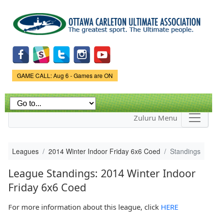
Skip to
main
content
Game Status.
GAME CALL: Aug 6 - Games are ON
Zuluru Menu
Leagues
2014 Winter Indoor Friday 6x6 Coed
Standings
League Standings: 2014 Winter Indoor
Friday 6x6 Coed
For more information about this league, click
HERE