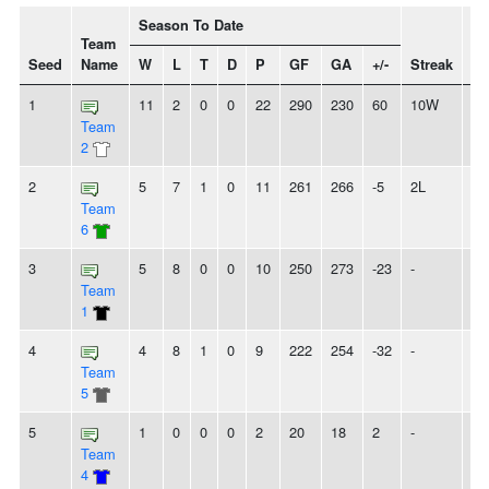
Season To Date
Team
Seed
Name
W
L
T
D
P
GF
GA
+/-
Streak
Sp
1
11
2
0
0
22
290
230
60
10W
Team
2
2
5
7
1
0
11
261
266
-5
2L
Team
6
3
5
8
0
0
10
250
273
-23
-
Team
1
4
4
8
1
0
9
222
254
-32
-
Team
5
5
1
0
0
0
2
20
18
2
-
Team
4