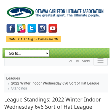
Skip to
main
content
Game Status.
GAME CALL: Aug 6 - Games are ON
Zuluru Menu
Leagues
2022 Winter Indoor Wednesday 6v6 Sort of Hat League
Standings
League Standings: 2022 Winter Indoor
Wednesday 6v6 Sort of Hat League