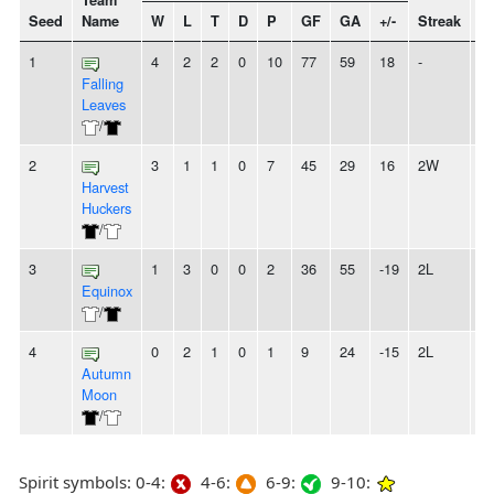
Team
Seed
Name
W
L
T
D
P
GF
GA
+/-
Streak
Sp
1
4
2
2
0
10
77
59
18
-
Falling
Leaves
/
2
3
1
1
0
7
45
29
16
2W
Harvest
Huckers
/
3
1
3
0
0
2
36
55
-19
2L
Equinox
/
4
0
2
1
0
1
9
24
-15
2L
Autumn
Moon
/
Spirit symbols: 0-4:
4-6:
6-9:
9-10: