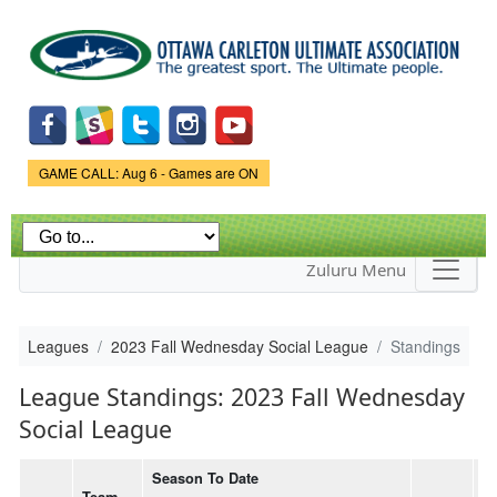
Skip to
main
content
Game Status.
GAME CALL: Aug 6 - Games are ON
Zuluru Menu
Leagues
2023 Fall Wednesday Social League
Standings
League Standings: 2023 Fall Wednesday
Social League
Season To Date