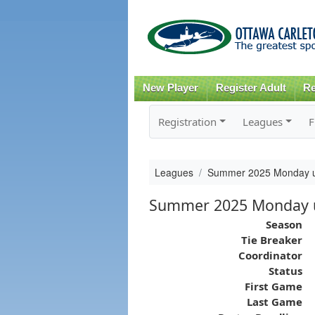
New Player
Register Adult
Re
Registration
Leagues
F
Leagues
Summer 2025 Monday u
Summer 2025 Monday u
Season
Tie Breaker
Coordinator
Status
First Game
Last Game