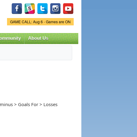
Game Status.
GAME CALL: Aug 6 - Games are ON
ommunity
About Us
-minus > Goals For > Losses