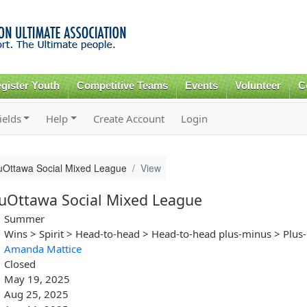
Skip to
main
content
gister Youth
Competitive Teams
Events
Volunteer
C
ields
Help
Create Account
Login
Ottawa Social Mixed League
View
Ottawa Social Mixed League
Summer
Wins > Spirit > Head-to-head > Head-to-head plus-minus > Plus
Amanda Mattice
Closed
May 19, 2025
Aug 25, 2025