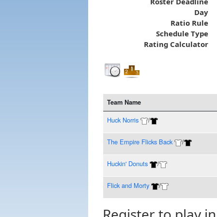
Roster Deadline
Day
Ratio Rule
Schedule Type
Rating Calculator
Team Name
Huck Norris
/
The Empire Flicks Back
/
Huckin' Donuts
/
Flick and Morty
/
Register to play in