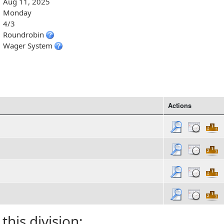
Aug 11, 2025
Monday
4/3
Roundrobin
Wager System
Actions
 this division: