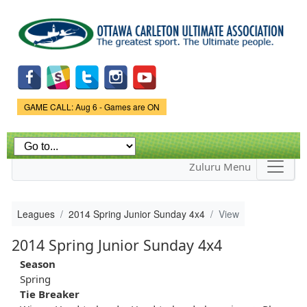
Skip to
main
content
Game Status.
GAME CALL: Aug 6 - Games are ON
Zuluru Menu
Leagues
2014 Spring Junior Sunday 4x4
View
2014 Spring Junior Sunday 4x4
Season
Spring
Tie Breaker