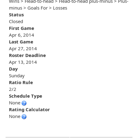
Wins > Head-to-head > Head-to-head plus-minus > Plus-
minus > Goals For > Losses
Status
Closed
First Game
Apr 6, 2014
Last Game
Apr 27, 2014
Roster Deadline
Apr 13, 2014
Day
Sunday
Ratio Rule
2/2
Schedule Type
None
Rating Calculator
None