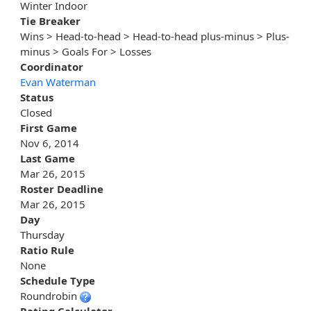
Winter Indoor
Tie Breaker
Wins > Head-to-head > Head-to-head plus-minus > Plus-
minus > Goals For > Losses
Coordinator
Evan Waterman
Status
Closed
First Game
Nov 6, 2014
Last Game
Mar 26, 2015
Roster Deadline
Mar 26, 2015
Day
Thursday
Ratio Rule
None
Schedule Type
Roundrobin