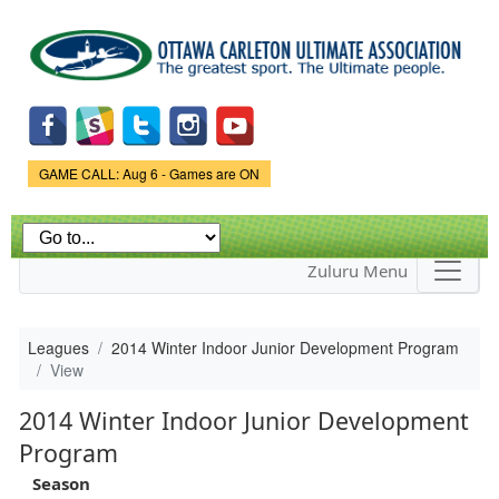
Skip to
main
content
Game Status.
GAME CALL: Aug 6 - Games are ON
Zuluru Menu
Leagues
2014 Winter Indoor Junior Development Program
View
2014 Winter Indoor Junior Development
Program
Season