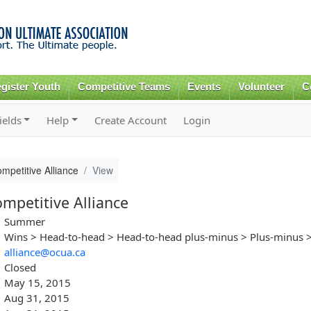
Skip to
main
content
gister Youth
Competitive Teams
Events
Volunteer
C
ields
Help
Create Account
Login
etitive Alliance
View
petitive Alliance
Summer
Wins > Head-to-head > Head-to-head plus-minus > Plus-minus >
alliance@ocua.ca
Closed
May 15, 2015
Aug 31, 2015