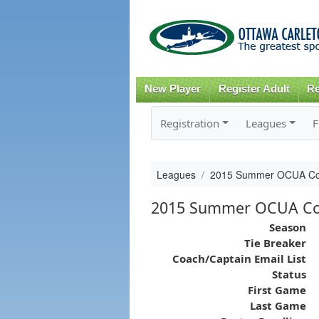
New Player
Register Adult
Re
Registration
Leagues
F
Leagues
2015 Summer OCUA Comp
2015 Summer OCUA Com
Season
Tie Breaker
Coach/Captain Email List
Status
First Game
Last Game