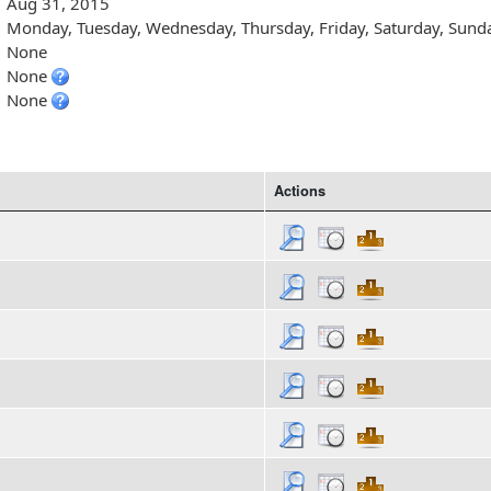
Aug 31, 2015
Monday, Tuesday, Wednesday, Thursday, Friday, Saturday, Sund
None
None
None
Actions