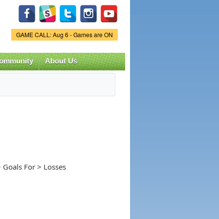
Game Status.
GAME CALL: Aug 6 - Games are ON
ommunity
About Us
 Goals For > Losses