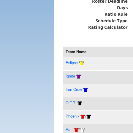
Roster Deadline
Days
Ratio Rule
Schedule Type
Rating Calculator
Team Name
Eclipse
Ignite
Iron Crow
O.T.T.
Phoenix
/
Raft
/