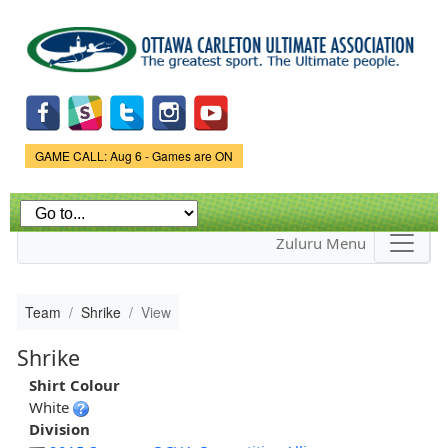
Skip to
main
content
Game Status.
GAME CALL: Aug 6 - Games are ON
Zuluru Menu
Team
Shrike
View
Shrike
Shirt Colour
White
Division