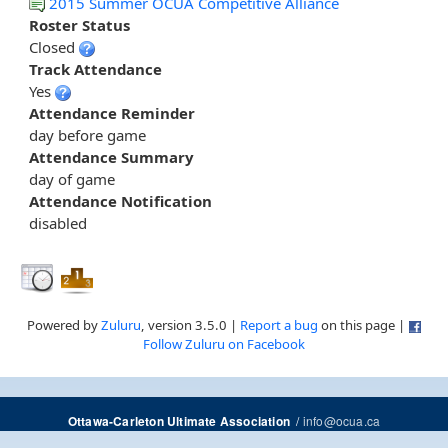
2015 Summer OCUA Competitive Alliance
Roster Status
Closed
Track Attendance
Yes
Attendance Reminder
day before game
Attendance Summary
day of game
Attendance Notification
disabled
Powered by
Zuluru
, version 3.5.0 |
Report a bug
on this page |
Follow Zuluru on Facebook
/
info@ocua.ca
Ottawa-Carleton Ultimate Association