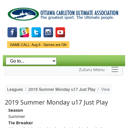
Skip to
main
content
Game Status.
GAME CALL: Aug 6 - Games are ON
Zuluru Menu
Leagues
2019 Summer Monday u17 Just Play
View
2019 Summer Monday u17 Just Play
Season
Summer
Tie Breaker