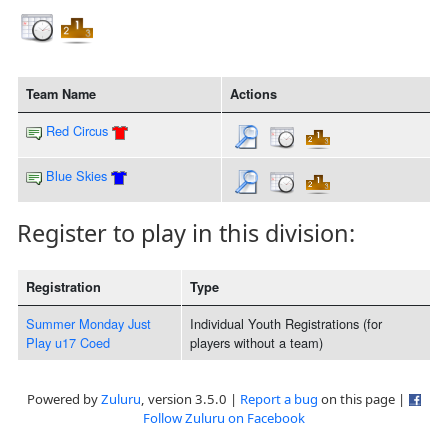
Team Name
Actions
Red Circus
Blue Skies
Register to play in this division:
Registration
Type
Summer Monday Just
Individual Youth Registrations (for
Play u17 Coed
players without a team)
Powered by
Zuluru
, version 3.5.0 |
Report a bug
on this page |
Follow Zuluru on Facebook