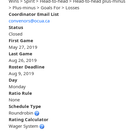
Wins > Spirit > Head-to-head > Head-to-head plus-minus
> Plus-minus > Goals For > Losses
Coordinator Email List
convenors@ocua.ca
Status
Closed
First Game
May 27, 2019
Last Game
Aug 26, 2019
Roster Deadline
Aug 9, 2019
Day
Monday
Ratio Rule
None
Schedule Type
Roundrobin
Rating Calculator
Wager System